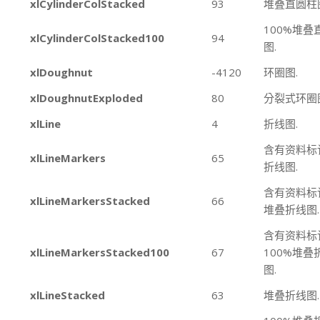
xlCylinderColStacked
93
堆叠直圆柱
100%堆叠
xlCylinderColStacked100
94
图.
xlDoughnut
-4120
环圈图.
xlDoughnutExploded
80
分裂式环圈
xlLine
4
折线图.
含有资料标
xlLineMarkers
65
折线图.
含有资料标
xlLineMarkersStacked
66
堆叠折线图.
含有资料标
xlLineMarkersStacked100
67
100%堆叠
图.
xlLineStacked
63
堆叠折线图.