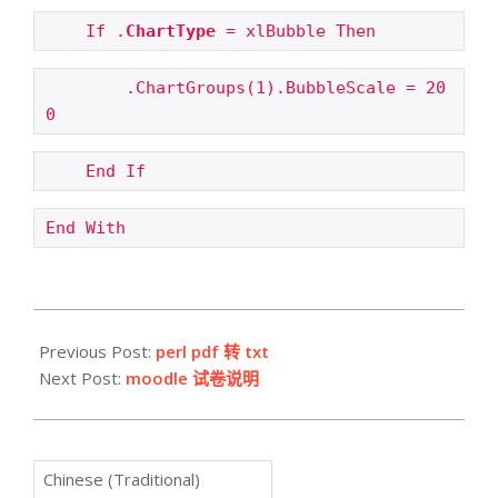
If .
ChartType
 = xlBubble Then
.ChartGroups(1).BubbleScale = 20
0
End If
End With
2009-
03-
Previous Post:
perl pdf 转 txt
19
Next Post:
moodle 试卷说明