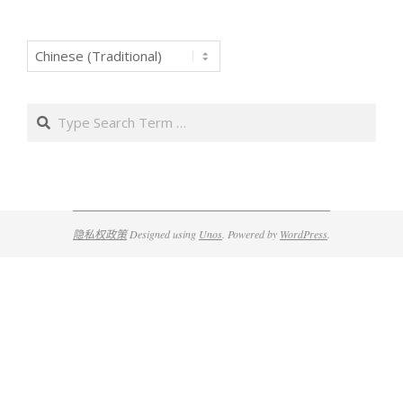
Search
隐私权政策
Designed using
Unos
. Powered by
WordPress
.